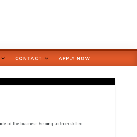
CONTACT
APPLY NOW
de of the business helping to train skilled