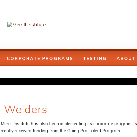
CORPORATE PROGRAMS
TESTING
ABOUT
e Welders
Merrill Institute has also been implementing its corporate programs si
cently received funding from the Going Pro Talent Program.