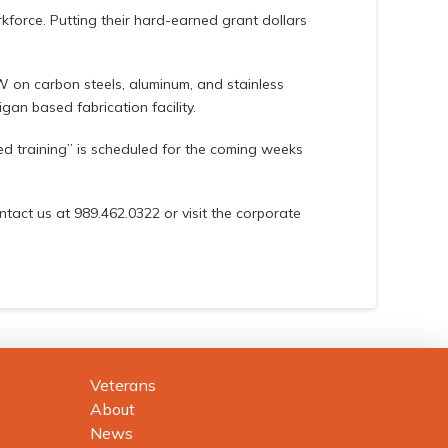
orkforce. Putting their hard-earned grant dollars
on carbon steels, aluminum, and stainless
igan based fabrication facility.
ced training” is scheduled for the coming weeks
ontact us at 989.462.0322 or visit the corporate
Veterans
About
News