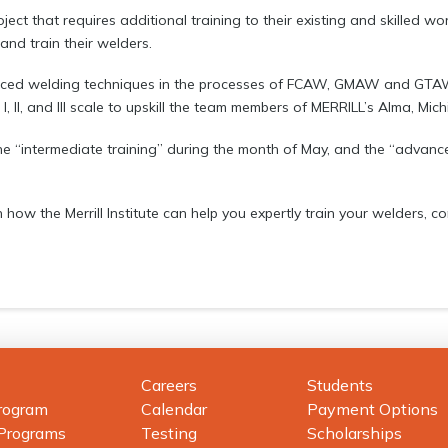
ject that requires additional training to their existing and skilled w
 and train their welders.
anced welding techniques in the processes of FCAW, GMAW and GTAW 
I, II, and III scale to upskill the team members of MERRILL’s Alma, Mich
 the “intermediate training” during the month of May, and the “advan
 how the Merrill Institute can help you expertly train your welders, c
Careers
Students
rogram
Calendar
Payment Options
 Programs
Testing
Scholarships