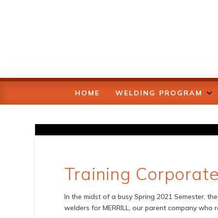
HOME
WELDING PROGRAM
Training Corporat
In the midst of a busy Spring 2021 Semester, the 
welders for MERRILL, our parent company who re