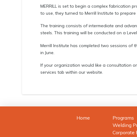
MERRILL is set to begin a complex fabrication pro
to use, they turned to Merrill Institute to prepare
The training consists of intermediate and adv
steels. This training will be conducted on a Level 
Merrill Institute has completed two sessions of
in June.
If your organization would like a consultation on
services tab within our website.
Home
Programs
Welding P
Corporate