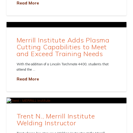
Read More
Merrill Institute Adds Plasma
Cutting Capabilities to Meet
and Exceed Training Needs
With the addition of a Lincoln Torchmate 4400, students that
attend the …
Read More
Trent N., Merrill Institute
Welding Instructor