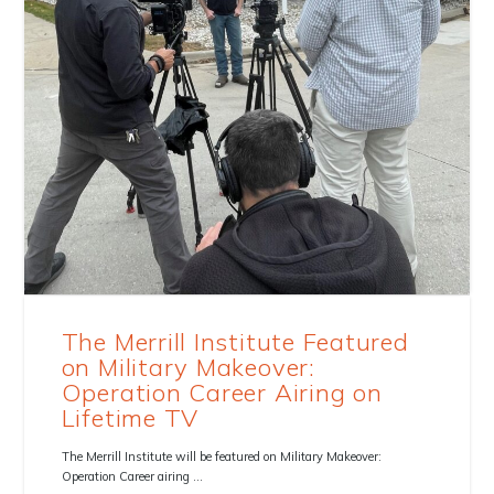
The Merrill Institute Featured
on Military Makeover:
Operation Career Airing on
Lifetime TV
The Merrill Institute will be featured on Military Makeover:
Operation Career airing …