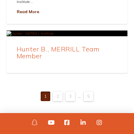
Institute …
Read More
Hunter B., MERRILL Team
Member
1
2
3
...
5