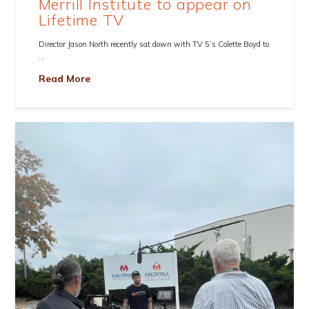
Merrill Institute to appear on
Lifetime TV
Director Jason North recently sat down with TV 5’s Colette Boyd to
…
Read More