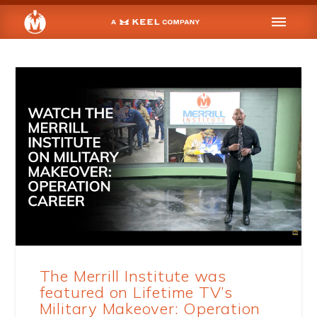
The Merrill Institute was
featured on Lifetime TV’s
Military Makeover: Operation