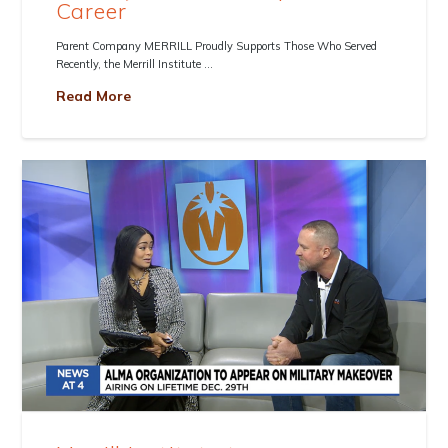
Career
Parent Company MERRILL Proudly Supports Those Who Served
Recently, the Merrill Institute …
Read More