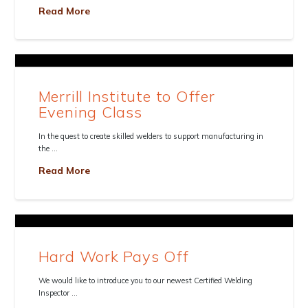
Read More
Merrill Institute to Offer
Evening Class
In the quest to create skilled welders to support manufacturing in
the …
Read More
Hard Work Pays Off
We would like to introduce you to our newest Certified Welding
Inspector …