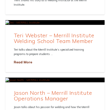
Trent shares his story as a Welding Instructor at the Merrill
Institute.
Teri Webster – Merrill Institute
Welding School Team Member
Teri talks about the Merrill Institute’s specialized training
programs to prepare students …
Read More
Jason North – Merrill Institute
Operations Manager
Jason talks about his passion for welding and how the Merrill