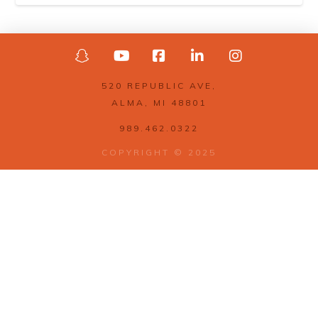
520 REPUBLIC AVE,
ALMA, MI 48801
989.462.0322
COPYRIGHT © 2025