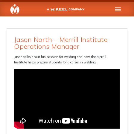
Jason North – Merrill Institute
Operations Manager
Jason talks about his passion for welding and how the Merrill
Institute helps prepare students for a career in welding.