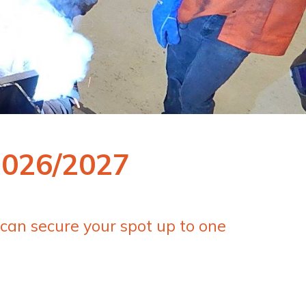
2026/2027
 can secure your spot up to one