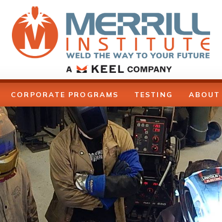
CORPORATE PROGRAMS
TESTING
ABOUT