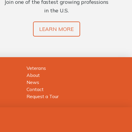
Join one of the fastest growing professions
in the U.S.
LEARN MORE
Veterans
About
News
Contact
Request a Tour