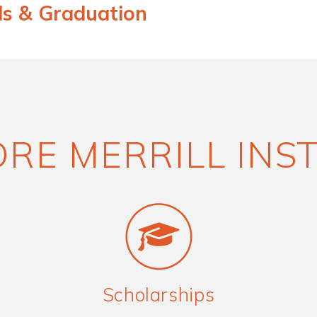
ds & Graduation
RE MERRILL INS
Scholarships