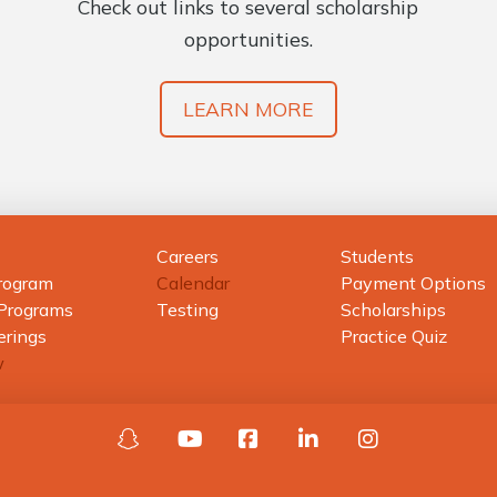
Check out links to several scholarship
opportunities.
LEARN MORE
Careers
Students
rogram
Calendar
Payment Options
 Programs
Testing
Scholarships
erings
Practice Quiz
w