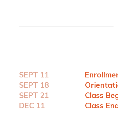
SEPT 11
Enrollme
SEPT 18
Orientat
SEPT 21
Class Be
DEC 11
Class En