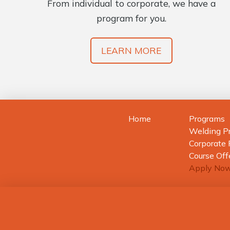
From individual to corporate, we have a
program for you.
LEARN MORE
Home
Programs
Welding P
Corporate
Course Off
Apply No