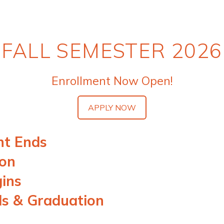
FALL SEMESTER 2026
Enrollment Now Open!
APPLY NOW
nt Ends
ion
gins
ds & Graduation