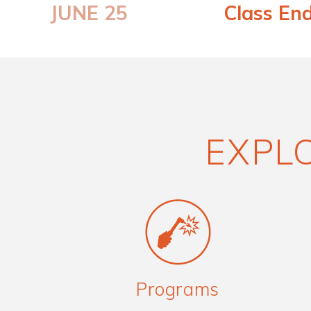
JUNE 25
Class En
EXPLO
Programs