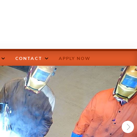
CONTACT
APPLY NOW