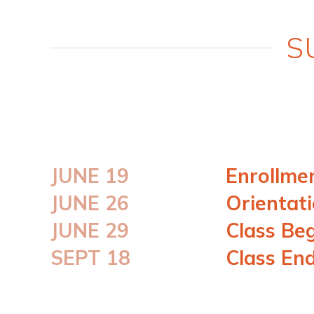
S
JUNE 19
Enrollme
JUNE 26
Orientat
JUNE 29
Class Be
SEPT 18
Class En