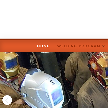
HOME
WELDING PROGRAM