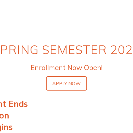
PRING SEMESTER 20
Enrollment Now Open!
APPLY NOW
nt Ends
ion
gins