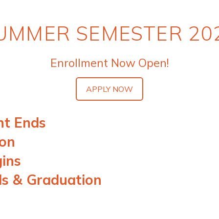
UMMER SEMESTER 20
Enrollment Now Open!
APPLY NOW
nt Ends
ion
gins
ds & Graduation