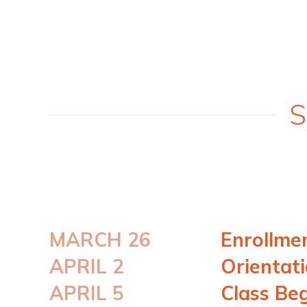
S
MARCH 26
Enrollme
APRIL 2
Orientat
APRIL 5
Class Be