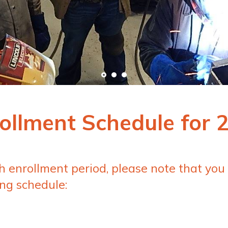
ollment Schedule for 
ch enrollment period, please note that you
ng schedule: