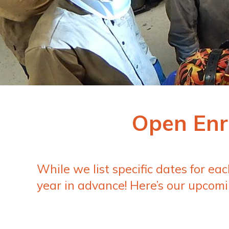
Open Enr
While we list specific dates for ea
year in advance! Here’s our upcomi