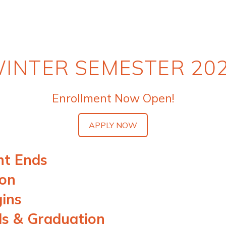
INTER SEMESTER 20
Enrollment Now Open!
APPLY NOW
nt Ends
ion
gins
ds & Graduation