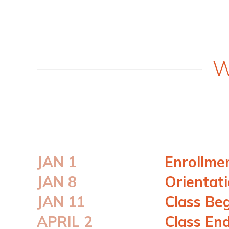
W
JAN 1
Enrollme
JAN 8
Orientat
JAN 11
Class Be
APRIL 2
Class En