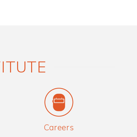
TITUTE
Careers