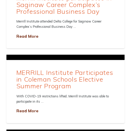
Saginaw Career Complex’s
Professional Business Day
Merrill Institute attended Delta College for Saginaw Career
Complex’s Professional Business Day …
Read More
MERRILL Institute Participates
in Coleman Schools Elective
Summer Program
With COVID-19 restrictions lifted, Merrill Institute was able to
participate in its …
Read More