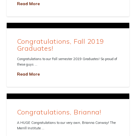
Read More
Congratulations, Fall 2019
Graduates!
Congratulations to our Fall semester 2019 Graduates! So proud of
these guys …
Read More
Congratulations, Brianna!
A HUGE Congratulations to our very own, Brianna Conway! The
Merrill Institute …