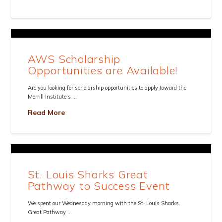
AWS Scholarship
Opportunities are Available!
Are you looking for scholarship opportunities to apply toward the
Merrill Institute’s …
Read More
St. Louis Sharks Great
Pathway to Success Event
We spent our Wednesday morning with the St. Louis Sharks.
Great Pathway …