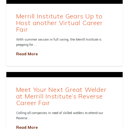
Merrill Institute Gears Up to
Host another Virtual Career
Fair
With summer session in full swing, the Merrill Institute is
prepping for …
Read More
Meet Your Next Great Welder
at Merrill Institute’s Reverse
Career Fair
Calling all companies in need of skilled welders to attend our
Reverse …
Read More