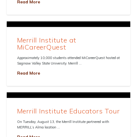
Read More
Merrill Institute at
MiCareerQuest
Approximately 10,000 students attended MiCareerQuest hosted at
Saginaw Valley State University. Merrill …
Read More
Merrill Institute Educators Tour
On Tuesday, August 13, the Merrill Institute partnered with
MERRILL’s Alma location …