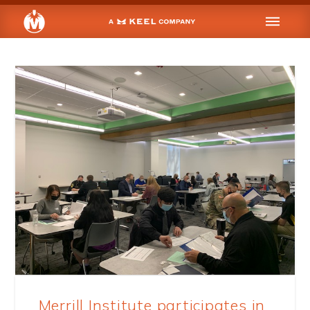
Merrill Institute participates in