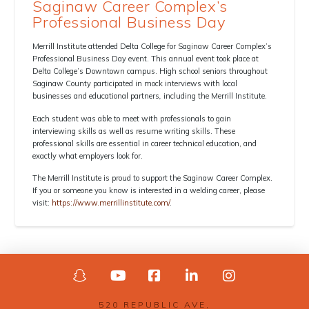
Saginaw Career Complex’s
Professional Business Day
Merrill Institute attended Delta College for Saginaw Career Complex’s
Professional Business Day event. This annual event took place at
Delta College’s Downtown campus. High school seniors throughout
Saginaw County participated in mock interviews with local
businesses and educational partners
,
including the Merrill Institute.
Each student was able to meet with professionals to gain
interviewing skills as well as resume writing skills. These
professional skills are essential in career technical education, and
exactly what employers look for.
The Merrill Institute is proud to support the Saginaw Career Complex.
If you or someone you know is interested in a welding career, please
visit:
https://www.merrillinstitute.com/
.
520 REPUBLIC AVE,