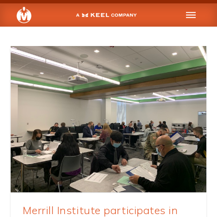
Merrill Institute participates in